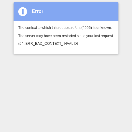
Error
The context to which this request refers (4996) is unknown.
The server may have been restarted since your last request.
(54, ERR_BAD_CONTEXT_INVALID)